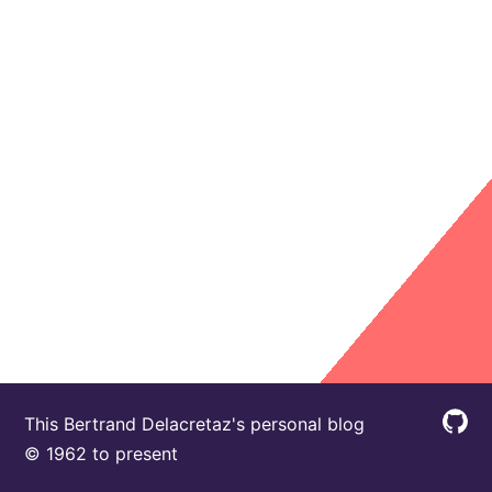
This Bertrand Delacretaz's personal blog
© 1962 to present