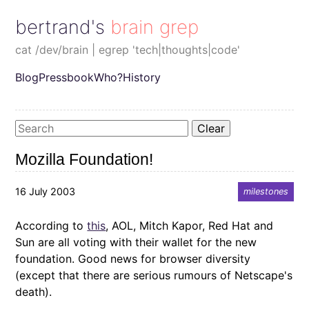
bertrand's brain grep
cat /dev/brain | egrep 'tech|thoughts|code'
Blog
Pressbook
Who?
History
Clear
Mozilla Foundation!
16 July 2003
milestones
According to
this
, AOL, Mitch Kapor, Red Hat and
Sun are all voting with their wallet for the new
foundation. Good news for browser diversity
(except that there are serious rumours of Netscape's
death).