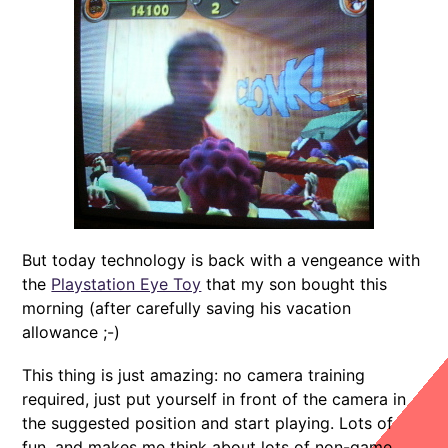
But today technology is back with a vengeance with
the
Playstation Eye Toy
that my son bought this
morning (after carefully saving his vacation
allowance ;-)
This thing is just amazing: no camera training
required, just put yourself in front of the camera in
the suggested position and start playing. Lots of
fun, and makes me think about lots of non-game