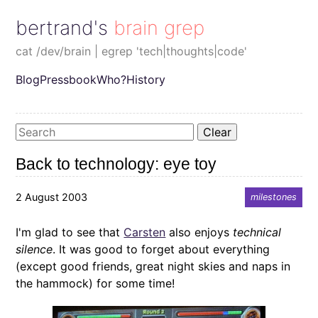
bertrand's brain grep
cat /dev/brain | egrep 'tech|thoughts|code'
Blog
Pressbook
Who?
History
Clear
Back to technology: eye toy
2 August 2003
milestones
I'm glad to see that
Carsten
also enjoys
technical
silence
. It was good to forget about everything
(except good friends, great night skies and naps in
the hammock) for some time!