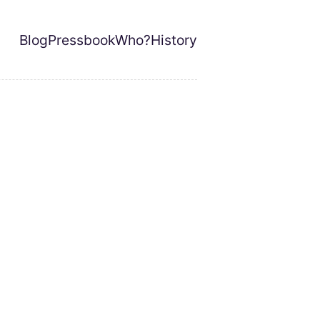
Blog
Pressbook
Who?
History