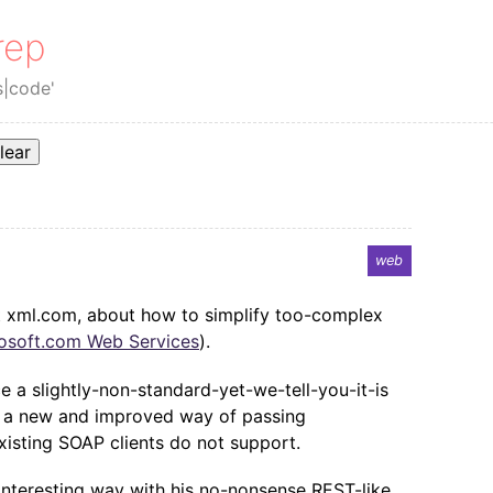
rep
s|code'
lear
web
 xml.com, about how to simplify too-complex
osoft.com Web Services
).
e a slightly-non-standard-yet-we-tell-you-it-is
ing a new and improved way of passing
xisting SOAP clients do not support.
interesting way with his no-nonsense REST-like