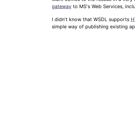
gateway
to MS's Web Services, incl
I didn't know that WSDL supports
H
simple way of publishing existing a