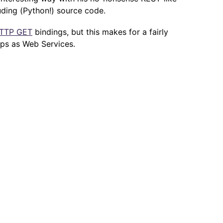
uding (Python!) source code.
TTP GET
bindings, but this makes for a fairly
pps as Web Services.