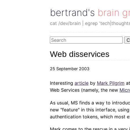
bertrand's brain g
cat /dev/brain | egrep 'tech|thought
C
Web disservices
25 September 2003
Interesting
article
by
Mark Pilgrim
at
Web Services (namely, the new
Micr
As usual, MS finds a way to introduc
new "feature" in this interface, us
authentication tokens, which most e
Mark comes to the rescue in a very 