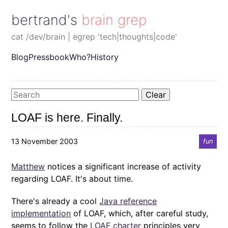
bertrand's brain grep
cat /dev/brain | egrep 'tech|thoughts|code'
Blog
Pressbook
Who?
History
Clear
LOAF is here. Finally.
13 November 2003
fun
Matthew
notices a significant increase of activity
regarding LOAF. It's about time.
There's already a cool
Java reference
implementation
of LOAF, which, after careful study,
seems to follow the
LOAF charter
principles very