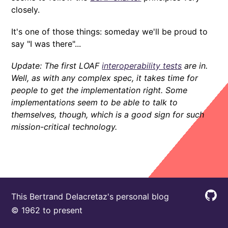
closely.
It's one of those things: someday we'll be proud to
say "I was there"...
Update: The first LOAF
interoperability tests
are in.
Well, as with any complex spec, it takes time for
people to get the implementation right. Some
implementations seem to be able to talk to
themselves, though, which is a good sign for such
mission-critical technology.
This Bertrand Delacretaz's personal blog
© 1962 to present