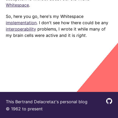
Whitespace
.
So, here you go, here's my Whitespace
implementation
. I don't see how there could be any
interoperability
problems, I wrote it while many of
my brain cells were active and it is
right
.
This Bertrand Delacretaz's personal blog
© 1962 to present