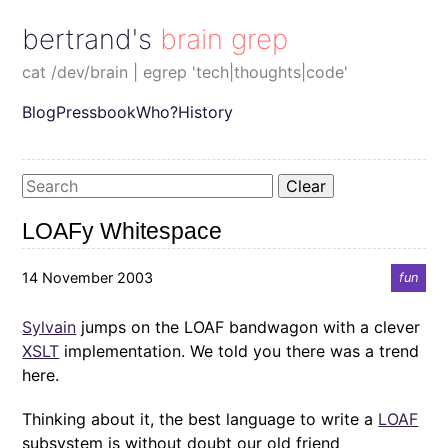
bertrand's brain grep
cat /dev/brain | egrep 'tech|thoughts|code'
Blog
Pressbook
Who?
History
Clear
LOAFy Whitespace
14 November 2003
fun
Sylvain
jumps on the LOAF bandwagon with a clever
XSLT
implementation. We told you there was a trend
here.
Thinking about it, the best language to write a
LOAF
subsystem is without doubt our old friend