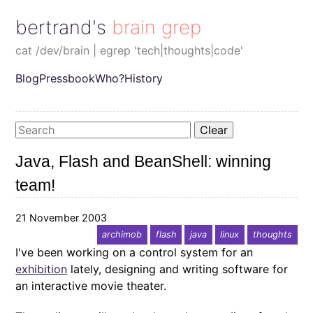
bertrand's brain grep
cat /dev/brain | egrep 'tech|thoughts|code'
Blog
Pressbook
Who?
History
Clear
Java, Flash and BeanShell: winning
team!
21 November 2003
archimob
flash
java
linux
thoughts
I've been working on a control system for an
exhibition
lately, designing and writing software for
an interactive movie theater.