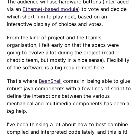
The audience will use hardware buttons (interfaced
via an
Ethernet-based module
) to vote and decide
which short film to play next, based on an
interactive display of choices and votes.
From the kind of project and the team's
organisation, I felt early on that the specs were
going to evolve a lot during the project (read:
chaotic team, but mostly in a nice sense). Flexibility
of the software is a big requirement here.
That's where
BeanShell
comes in: being able to glue
robust java components with a few lines of script to
define the interactions between the various
mechanical and multimedia components has been a
big
help.
I've been thinking a lot about how to best combine
compiled and interpreted code lately, and this is it!