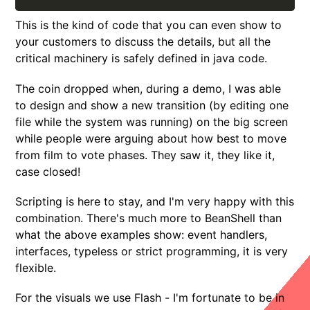
This is the kind of code that you can even show to
your customers to discuss the details, but all the
critical machinery is safely defined in java code.
The coin dropped when, during a demo, I was able
to design and show a new transition (by editing one
file while the system was running) on the big screen
while people were arguing about how best to move
from film to vote phases. They saw it, they like it,
case closed!
Scripting is here to stay, and I'm very happy with this
combination. There's much more to BeanShell than
what the above examples show: event handlers,
interfaces, typeless or strict programming, it is very
flexible.
For the visuals we use Flash - I'm fortunate to be in