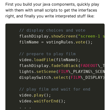
First you build your java components, quickly play
with them with small scripts to get the interfaces
right, and finally you write interpreted stuff like:
// display choices and vote
    flashDisplay
.
showScreen
(
"screen-1 se
    filmName 
=
 votingRules
.
vote
(
)
;
// prepare to play film
    video
.
loadFilm
(
filmName
)
;
    flashDisplay
.
fadeToBlack
(
FADEOUT
\_TI
    lights
.
setScene
(
FILM
\_PLAYING\_SCENE
    displaySwitch
.
select
(
FILM
\_DISPLAY
)
;
// play film and wait for end
    video
.
play
(
)
;
    video
.
waitForEnd
(
)
;
.
.
.