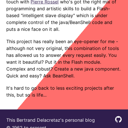
touch with
Pierre Rossel
who's got the right mix of
programming and artistic skills to build a Flash-
based "intelligent slave display" which is under
complete control of the java/BeanShell code and
puts a nice face on it all.
This project has really been an eye-opener for me -
although not very original, this combination of tools
has allowed us to answer every request easily. You
want it beautiful? Put it in the Flash module.
Complex and robust? Create a new java component.
Quick and easy? Ask BeanShell.
It's hard to go back to less exciting projects after
this, but so is life...
This Bertrand Delacretaz's personal blog
© 1962 to present