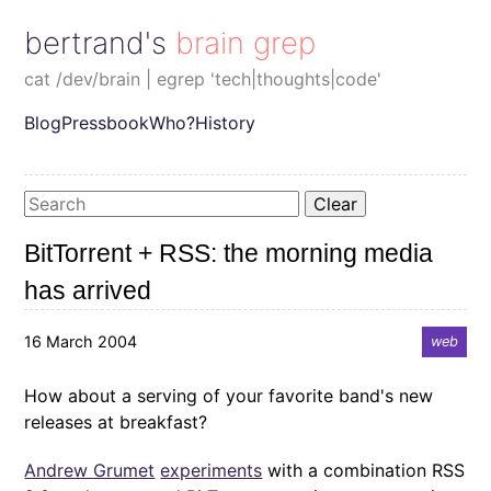
bertrand's brain grep
cat /dev/brain | egrep 'tech|thoughts|code'
Blog
Pressbook
Who?
History
Clear
BitTorrent + RSS: the morning media
has arrived
16 March 2004
web
How about a serving of your favorite band's new
releases at breakfast?
Andrew Grumet
experiments
with a combination RSS