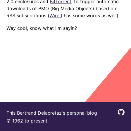
2.0 enclosures and
BitTorrent
, to trigger automatic
downloads of BMO (Big Media Objects) based on
RSS subscriptions (
Wired
has some words as well).
Way cool, know what I'm sayin?
This Bertrand Delacretaz's personal blog
© 1962 to present