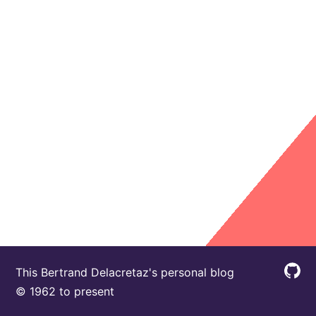
This Bertrand Delacretaz's personal blog
© 1962 to present