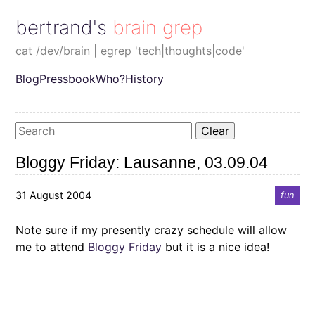
bertrand's brain grep
cat /dev/brain | egrep 'tech|thoughts|code'
Blog
Pressbook
Who?
History
Clear
Bloggy Friday: Lausanne, 03.09.04
31 August 2004
fun
Note sure if my presently crazy schedule will allow
me to attend
Bloggy Friday
but it is a nice idea!