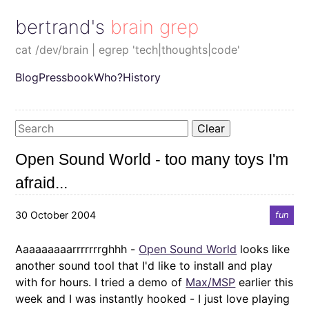
bertrand's brain grep
cat /dev/brain | egrep 'tech|thoughts|code'
Blog
Pressbook
Who?
History
Clear
Open Sound World - too many toys I'm
afraid...
30 October 2004
fun
Aaaaaaaaarrrrrrrghhh -
Open Sound World
looks like
another sound tool that I'd like to install and play
with for hours. I tried a demo of
Max/MSP
earlier this
week and I was instantly hooked - I just love playing