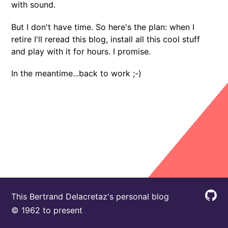
with sound.
But I don't have time. So here's the plan: when I
retire I'll reread this blog, install all this cool stuff
and play with it for hours. I promise.
In the meantime...back to work ;-)
This Bertrand Delacretaz's personal blog
© 1962 to present