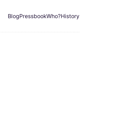
Blog
Pressbook
Who?
History