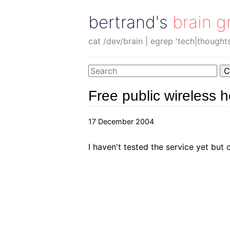
bertrand's brain g
cat /dev/brain | egrep 'tech|thought
C
Free public wireless 
17 December 2004
I haven't tested the service yet but