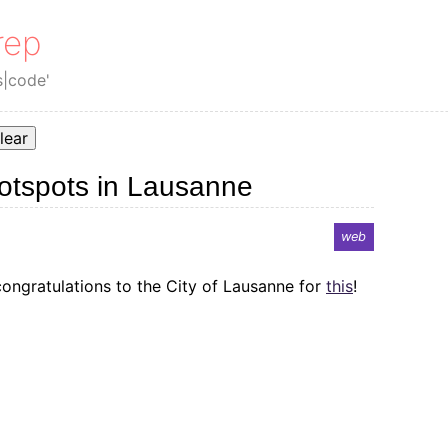
rep
s|code'
lear
hotspots in Lausanne
web
 congratulations to the City of Lausanne for
this
!