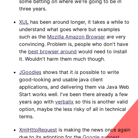
some betting on where we're going to be in
three years.
XUL
has been around longer, it takes a while to
understand what goes where but examples
such as the
Mozilla Amazon Browser
are very
convincing. Problem is, people who don't have
the
best browser around
would need to install
it. Wouldn't harm them much though.
JGoodies
shows that it
is
possible to write
good-looking and usable java client
applications, and delivering them via Java Web
Start works well. I've been there already a few
years ago with
verbalix
so this is another valid
option, maybe the less risky of all in technical
terms.
XmlHttpRequest
is making the news once again
due to its adoption for the
Google suggest