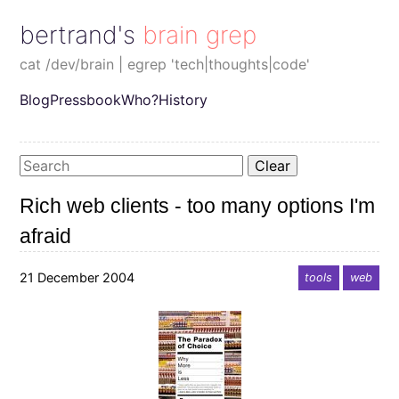
bertrand's brain grep
cat /dev/brain | egrep 'tech|thoughts|code'
Blog
Pressbook
Who?
History
Clear
Rich web clients - too many options I'm
afraid
21 December 2004
tools
web