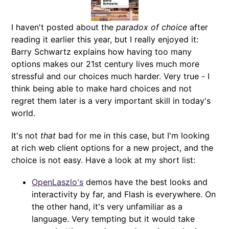
I haven't posted about the
paradox of choice
after
reading it earlier this year, but I really enjoyed it:
Barry Schwartz explains how having too many
options makes our 21st century lives much more
stressful and our choices much harder. Very true - I
think being able to make hard choices and not
regret them later is a very important skill in today's
world.
It's not
that
bad for me in this case, but I'm looking
at rich web client options for a new project, and the
choice is not easy. Have a look at my short list:
OpenLaszlo's
demos have the best looks and
interactivity by far, and Flash is everywhere. On
the other hand, it's very unfamiliar as a
language. Very tempting but it would take