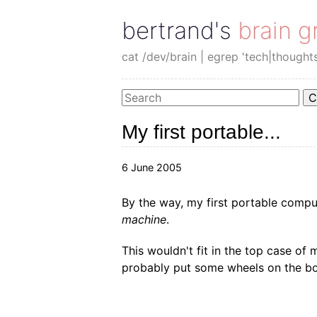
bertrand's brain g
cat /dev/brain | egrep 'tech|thought
C
My first portable...
6 June 2005
By the way, my first portable comp
machine
.
This wouldn't fit in the top case of m
probably put some wheels on the bott