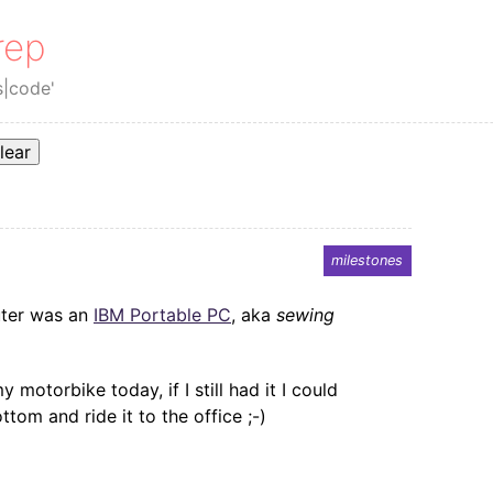
rep
s|code'
lear
milestones
uter was an
IBM Portable PC
, aka
sewing
y motorbike today, if I still had it I could
om and ride it to the office ;-)