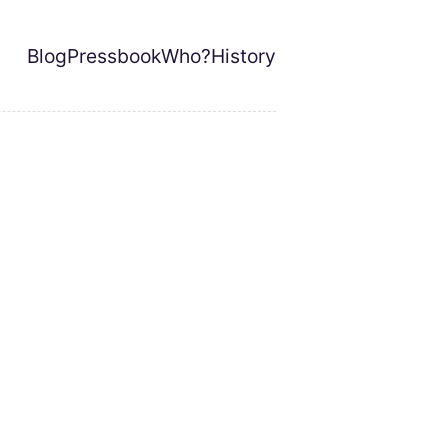
Blog
Pressbook
Who?
History