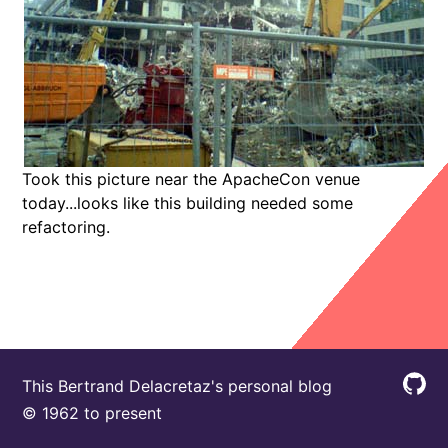
Took this picture near the ApacheCon venue
today...looks like this building needed some
refactoring.
This Bertrand Delacretaz's personal blog
© 1962 to present