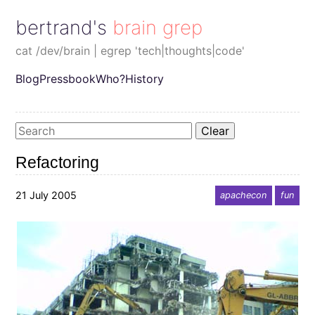
bertrand's brain grep
cat /dev/brain | egrep 'tech|thoughts|code'
Blog
Pressbook
Who?
History
Clear
Refactoring
21 July 2005
apachecon
fun