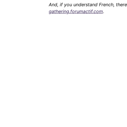
And, if you understand French, ther
gathering.forumactif.com
.