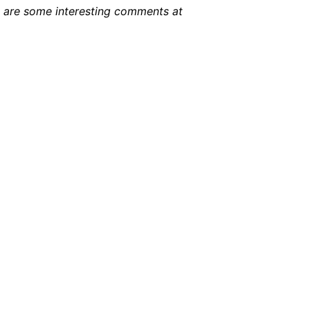
e are some interesting comments at