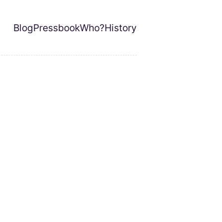
Blog
Pressbook
Who?
History