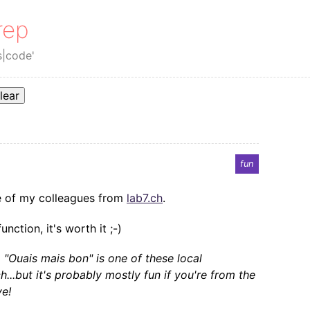
rep
s|code'
lear
fun
ne of my colleagues from
lab7.ch
.
nction, it's worth it ;-)
, "Ouais mais bon" is one of these local
..but it's probably mostly fun if you're from the
ve!