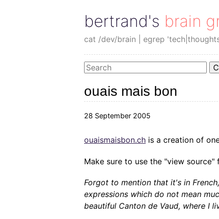
bertrand's brain g
cat /dev/brain | egrep 'tech|thought
C
ouais mais bon
28 September 2005
ouaismaisbon.ch
is a creation of o
Make sure to use the "view source" fu
Forgot to mention that it's in French
expressions which do not mean much.
beautiful Canton de Vaud, where I li