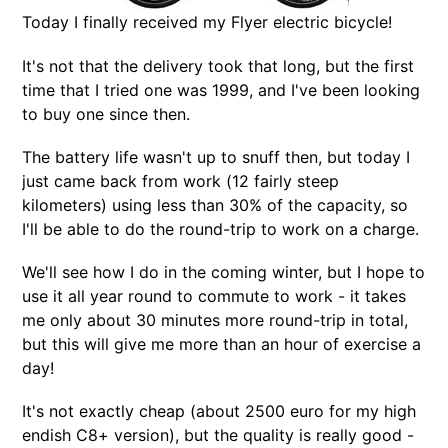
Today I finally received my Flyer electric bicycle!
It's not that the delivery took that long, but the first
time that I tried one was 1999, and I've been looking
to buy one since then.
The battery life wasn't up to snuff then, but today I
just came back from work (12 fairly steep
kilometers) using less than 30% of the capacity, so
I'll be able to do the round-trip to work on a charge.
We'll see how I do in the coming winter, but I hope to
use it all year round to commute to work - it takes
me only about 30 minutes more round-trip in total,
but this will give me more than an hour of exercise a
day!
It's not exactly cheap (about 2500 euro for my high
endish C8+ version), but the quality is really good -