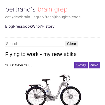
bertrand's brain grep
cat /dev/brain | egrep 'tech|thoughts|code'
Blog
Pressbook
Who?
History
Clear
Flying to work - my new ebike
28 October 2005
cycling
ebike