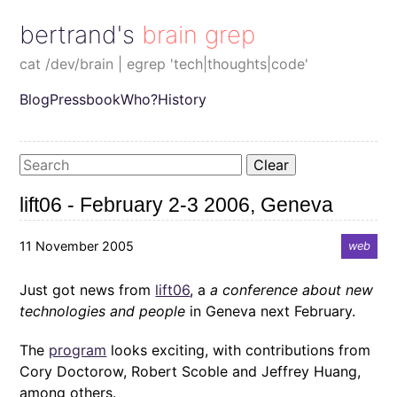
bertrand's brain grep
cat /dev/brain | egrep 'tech|thoughts|code'
Blog
Pressbook
Who?
History
Clear
lift06 - February 2-3 2006, Geneva
11 November 2005
web
Just got news from
lift06
, a
a conference about new
technologies and people
in Geneva next February.
The
program
looks exciting, with contributions from
Cory Doctorow, Robert Scoble and Jeffrey Huang,
among others.