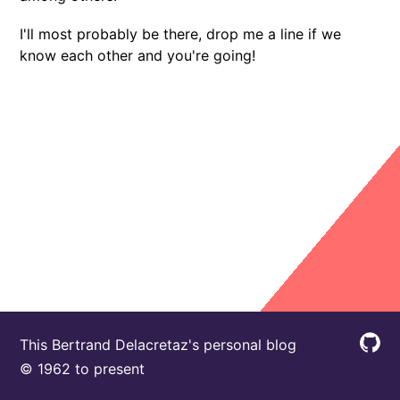
I'll most probably be there, drop me a line if we
know each other and you're going!
This Bertrand Delacretaz's personal blog
© 1962 to present