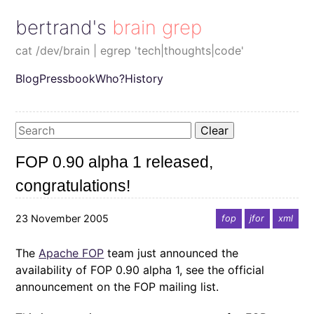
bertrand's brain grep
cat /dev/brain | egrep 'tech|thoughts|code'
Blog
Pressbook
Who?
History
Clear
FOP 0.90 alpha 1 released,
congratulations!
23 November 2005
fop
jfor
xml
The
Apache FOP
team just announced the
availability of FOP 0.90 alpha 1, see the official
announcement on the FOP mailing list.