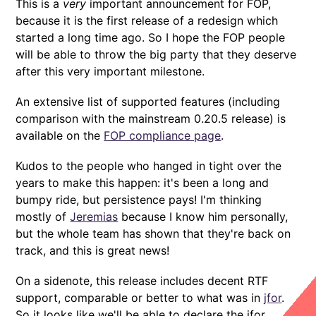
This is a
very
important announcement for FOP,
because it is the first release of a redesign which
started a long time ago. So I hope the FOP people
will be able to throw the big party that they deserve
after this very important milestone.
An extensive list of supported features (including
comparison with the mainstream 0.20.5 release) is
available on the
FOP compliance page
.
Kudos to the people who hanged in tight over the
years to make this happen: it's been a long and
bumpy ride, but persistence pays! I'm thinking
mostly of
Jeremias
because I know him personally,
but the whole team has shown that they're back on
track, and this is great news!
On a sidenote, this release includes decent RTF
support, comparable or better to what was in
jfor
.
So it looks like we'll be able to declare the jfor