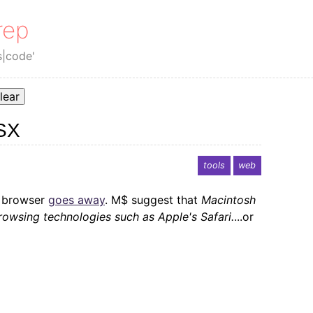
rep
s|code'
lear
SX
tools
web
 browser
goes away
. M$ suggest that
Macintosh
owsing technologies such as Apple's Safari.
...or