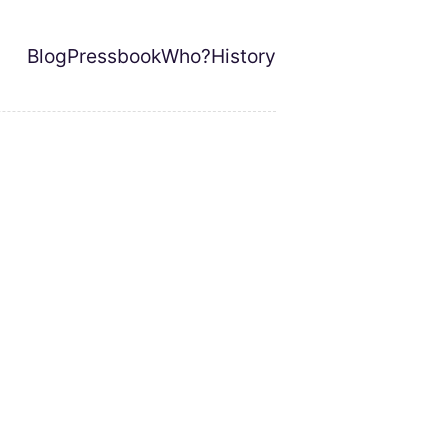
Blog
Pressbook
Who?
History