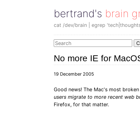
bertrand's brain g
cat /dev/brain | egrep 'tech|thought
C
No more IE for MacO
19 December 2005
Good news! The Mac's most broken
users migrate to more recent web br
Firefox, for that matter.