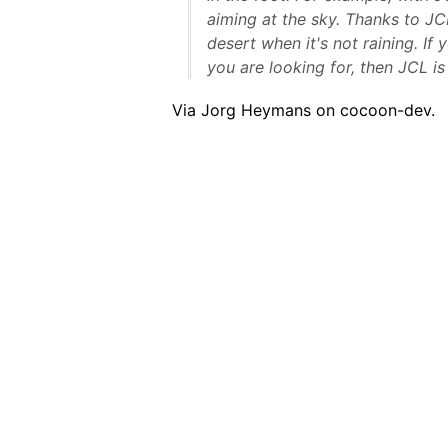
aiming at the sky. Thanks to JCL
desert when it's not raining. If 
you are looking for, then JCL is
Via Jorg Heymans on cocoon-dev.