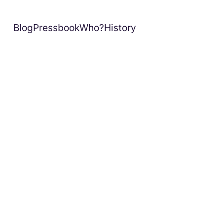
Blog
Pressbook
Who?
History