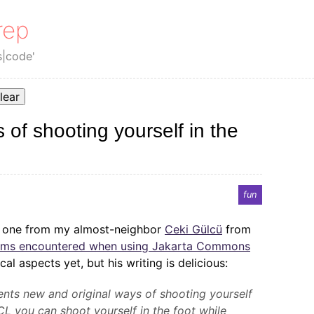
rep
s|code'
lear
 of shooting yourself in the
fun
s one from my almost-neighbor
Ceki Gülcü
from
lems encountered when using Jakarta Commons
cal aspects yet, but his writing is delicious:
nts new and original ways of shooting yourself
CL you can shoot yourself in the foot while