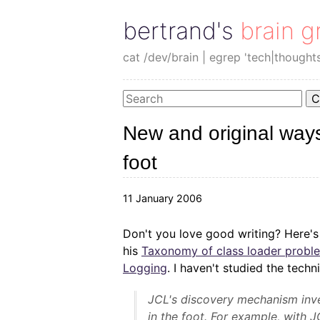
bertrand's brain g
cat /dev/brain | egrep 'tech|thought
C
New and original ways
foot
11 January 2006
Don't you love good writing? Here'
his
Taxonomy of class loader prob
Logging
. I haven't studied the techni
JCL's discovery mechanism inve
in the foot. For example, with J