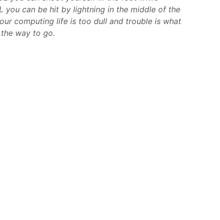
 you can be hit by lightning in the middle of the
your computing life is too dull and trouble is what
 the way to go.