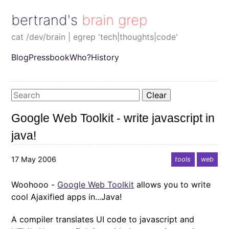
bertrand's brain grep
cat /dev/brain | egrep 'tech|thoughts|code'
Blog
Pressbook
Who?
History
Clear
Google Web Toolkit - write javascript in
java!
17 May 2006
tools
web
Woohooo -
Google Web Toolkit
allows you to write
cool Ajaxified apps in...Java!
A compiler translates UI code to javascript and