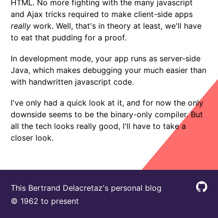
HTML. No more fighting with the many javascript
and Ajax tricks required to make client-side apps
really
work. Well, that's in theory at least, we'll have
to eat that pudding for a proof.
In development mode, your app runs as server-side
Java, which makes debugging your much easier than
with handwritten javascript code.
I've only had a quick look at it, and for now the only
downside seems to be the binary-only compiler. But
all the tech looks really good, I'll have to take a
closer look.
This Bertrand Delacretaz's personal blog
© 1962 to present