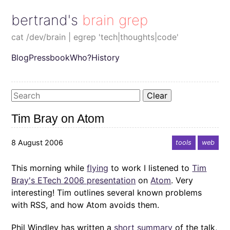
bertrand's brain grep
cat /dev/brain | egrep 'tech|thoughts|code'
Blog
Pressbook
Who?
History
Clear
Tim Bray on Atom
8 August 2006
tools
web
This morning while
flying
to work I listened to
Tim
Bray's ETech 2006 presentation
on
Atom
. Very
interesting! Tim outlines several known problems
with RSS, and how Atom avoids them.
Phil Windley has written a
short summary
of the talk,