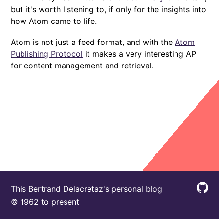
but it's worth listening to, if only for the insights into
how Atom came to life.
Atom is not just a feed format, and with the
Atom
Publishing Protocol
it makes a very interesting API
for content management and retrieval.
This Bertrand Delacretaz's personal blog
© 1962 to present