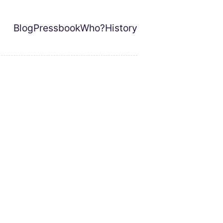
Blog
Pressbook
Who?
History