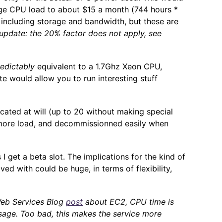
age CPU load to about $15 a month (744 hours *
 including storage and bandwidth, but these are
update: the 20% factor does not apply, see
edictably
equivalent to a 1.7Ghz Xeon CPU,
e would allow you to run interesting stuff
icated at will (up to 20 without making special
 more load, and decommissionned easily when
 I get a beta slot. The implications for the kind of
ed with could be huge, in terms of flexibility,
eb Services Blog
post
about EC2, CPU time is
usage. Too bad, this makes the service more