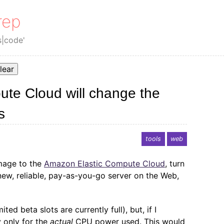
rep
s|code'
lear
te Cloud will change the
s
tools
web
image to the
Amazon Elastic Compute Cloud
, turn
new, reliable, pay-as-you-go server on the Web,
ited beta slots are currently full), but, if I
 only for the
actual
CPU power used. This would