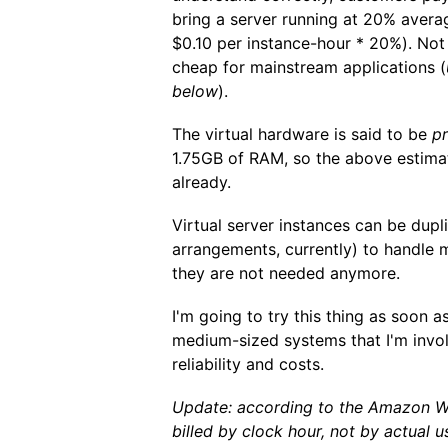
bring a server running at 20% aver
$0.10 per instance-hour * 20%). Not
cheap for mainstream applications (
below
).
The virtual hardware is said to be
pr
1.75GB of RAM, so the above estimat
already.
Virtual server instances can be dupl
arrangements, currently) to handle
they are not needed anymore.
I'm going to try this thing as soon as
medium-sized systems that I'm involv
reliability and costs.
Update: according to the Amazon W
billed by clock hour, not by actual 