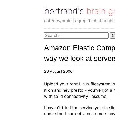
bertrand's brain g
cat /dev/brain | egrep 'tech|thought
C
Amazon Elastic Compu
way we look at server
26 August 2006
Upload your root Linux filesystem 
it on and hey presto - you've got a 
with solid connectivity I assume.
I haven't tried the service yet (the lim
understand correctly, customers pay