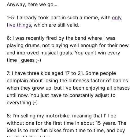
Anyway, here we go...
1-5: I already took part in such a meme, with
only
five things
, which are still valid.
6: I was recently fired by the band where I was
playing drums, not playing well enough for their new
and improved musical goals. You can't win every
time I guess ;-)
7: I have three kids aged 17 to 21. Some people
complain about losing the cuteness factor of babies
when they grow up, but I've been enjoying all phases
until now. You just have to constantly adjust to
everything ;-)
8: I'm selling my motorbike, meaning that I'll be
without one for the first time in about 15 years. The
idea is to rent fun bikes from time to time, and buy