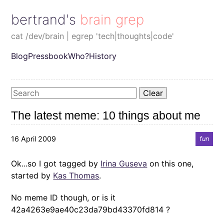
bertrand's brain grep
cat /dev/brain | egrep 'tech|thoughts|code'
Blog
Pressbook
Who?
History
Clear
The latest meme: 10 things about me
16 April 2009
fun
Ok...so I got tagged by
Irina Guseva
on this one,
started by
Kas Thomas
.
No meme ID though, or is it
42a4263e9ae40c23da79bd43370fd814 ?