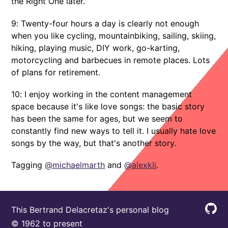
the Right One later.
9: Twenty-four hours a day is clearly not enough
when you like cycling, mountainbiking, sailing, skiing,
hiking, playing music, DIY work, go-karting,
motorcycling and barbecues in remote places. Lots
of plans for retirement.
10: I enjoy working in the content management
space because it's like love songs: the basic story
has been the same for ages, but we seem to
constantly find new ways to tell it. I usually hate love
songs by the way, but that's another story.
Tagging
@michaelmarth
and
@alexkli
.
This Bertrand Delacretaz's personal blog
© 1962 to present