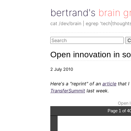
bertrand's brain g
cat /dev/brain | egrep 'tech|thought
C
Open innovation in s
2 July 2010
Here's a "reprint" of an
article
that I
TransferSummit
last week.
Open I
Page 1 of 4