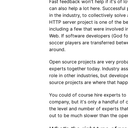
Fast feedback won't help if it's of l
can also help a lot here. Successful
in the industry, to collectively solv
HTTP server project is one of the b
including a few that were involved i
Web. If software developers (God f
soccer players are transferred betwe
around.
Open source projects are very proba
experts together today. Industry asso
role in other industries, but develo
source projects are where that happ
You could of course hire experts to
company, but it's only a handful o
the level and number of experts that
out to be much slower than the ope