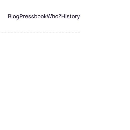
Blog
Pressbook
Who?
History