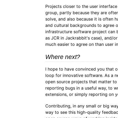
Projects closer to the user interfac
group, partly because they are ofte
solve, and also because it is often
and cultural backgrounds to agree o
infrastructure software project can 
as JCR in Jackrabbit's case), and/or
much easier to agree on than user i
Where next?
I hope to have convinced you that 
loop for innovative software. As a 
open source projects that matter to
reporting bugs in a useful way, to w
extensions, or simply reporting on y
Contributing, in any small or big wa
way to see this high-quality feedbac