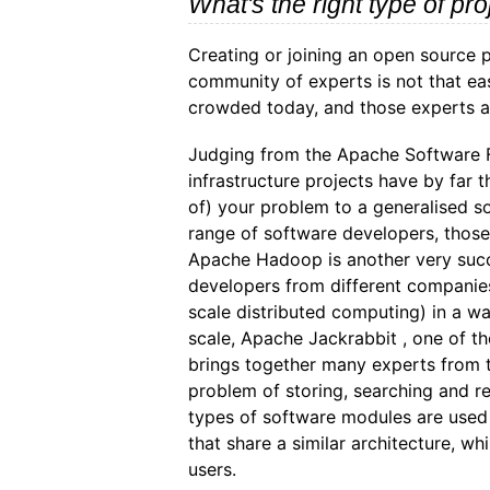
What's the right type of pro
Creating or joining an open source p
community of experts is not that e
crowded today, and those experts a
Judging from the Apache Software Fo
infrastructure projects have by far t
of) your problem to a generalised so
range of software developers, those e
Apache Hadoop is another very succ
developers from different companies
scale distributed computing) in a wa
scale, Apache Jackrabbit , one of th
brings together many experts from 
problem of storing, searching and re
types of software modules are used 
that share a similar architecture, whi
users.