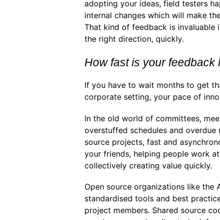
adopting your ideas, field testers 
internal changes which will make th
That kind of feedback is invaluable 
the right direction, quickly.
How fast is your feedback 
If you have to wait months to get th
corporate setting, your pace of inno
In the old world of committees, mee
overstuffed schedules and overdue r
source projects, fast and asynchro
your friends, helping people work a
collectively creating value quickly.
Open source organizations like the
standardised tools and best practic
project members. Shared source cod