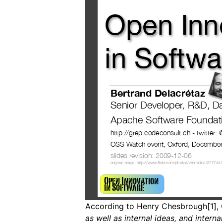
According to Henry Chesbrough[1], 
as well as internal ideas, and intern