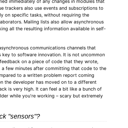
med immediately of any changes in modules that
ue trackers also use events and subscriptions to
ly on specific tasks, without requiring the
aborators. Mailing lists also allow asynchronous
ng all the resulting information available in self-
d asynchronous communications channels that
s key to software innovation. It is not uncommon
 feedback on a piece of code that they wrote,
t a few minutes after committing that code to the
ompared to a written problem report coming
n the developer has moved on to a different
ck is very high. It can feel a bit like a bunch of
lder while you're working – scary but extremely
ck "sensors"?