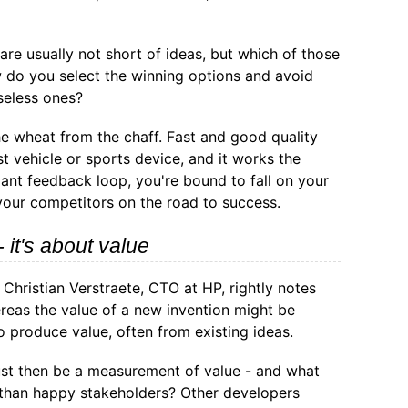
re usually not short of ideas, but which of those
 do you select the winning options and avoid
seless ones?
he wheat from the chaff. Fast and good quality
st vehicle or sports device, and it works the
ant feedback loop, you're bound to fall on your
 your competitors on the road to success.
- it's about value
, Christian Verstraete, CTO at HP, rightly notes
ereas the value of a new invention might be
o produce value, often from existing ideas.
st then be a measurement of value - and what
 than happy stakeholders? Other developers