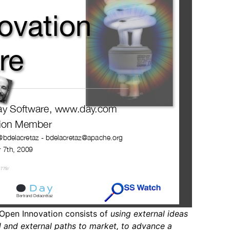
Open Innovation consists of
using external ideas
al and external paths to market, to advance a