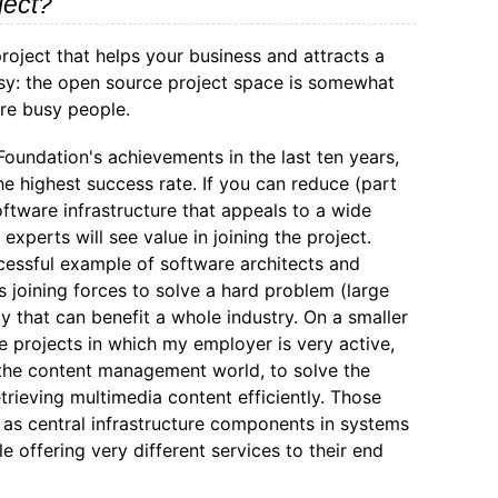
ject?
roject that helps your business and attracts a
asy: the open source project space is somewhat
re busy people.
undation's achievements in the last ten years,
he highest success rate. If you can reduce (part
ftware infrastructure that appeals to a wide
xperts will see value in joining the project.
essful example of software architects and
 joining forces to solve a hard problem (large
y that can benefit a whole industry. On a smaller
e projects in which my employer is very active,
the content management world, to solve the
trieving multimedia content efficiently. Those
as central infrastructure components in systems
le offering very different services to their end