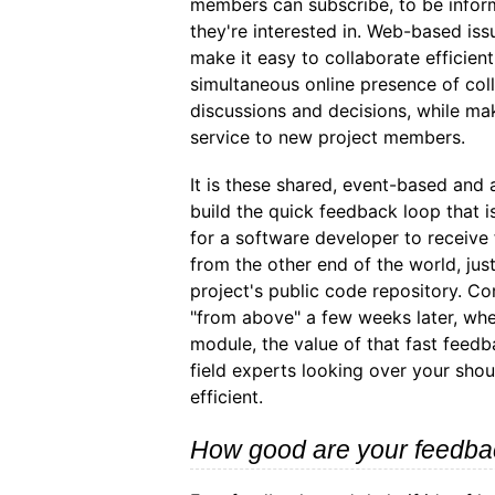
members can subscribe, to be infor
they're interested in. Web-based iss
make it easy to collaborate efficient
simultaneous online presence of coll
discussions and decisions, while maki
service to new project members.
It is these shared, event-based an
build the quick feedback loop that i
for a software developer to receive
from the other end of the world, jus
project's public code repository. C
"from above" a few weeks later, whe
module, the value of that fast feedba
field experts looking over your shou
efficient.
How good are your feedba