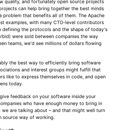
ow quality, and fortunately open source projects
 projects can help bring together the best minds
e a problem that benefits all of them. The Apache
est examples, with many CTO-level contributors
n defining the protocols and the shape of today's
orbid) were sold between companies the way
en teams, we'd see millions of dollars flowing
bly the best way to efficiently bring software
ciations and interest groups might fulfill that
pers like to express themselves in code, and open
ens today.
 give feedback on your software inside your
f companies who have enough money to bring in
 we are talking about – and that might well turn
n source way of working.