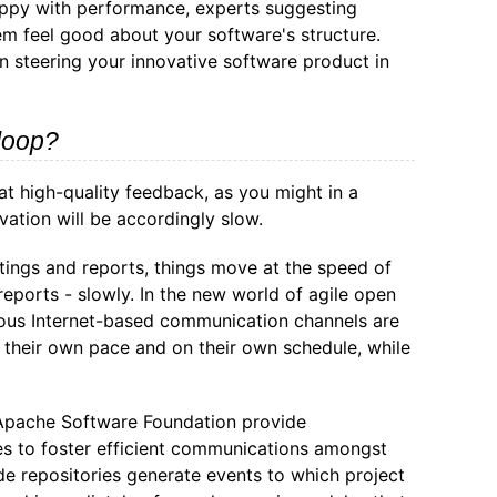
happy with performance, experts suggesting
em feel good about your software's structure.
in steering your innovative software product in
loop?
at high-quality feedback, as you might in a
vation will be accordingly slow.
tings and reports, things move at the speed of
eports - slowly. In the new world of agile open
nous Internet-based communication channels are
t their own pace and on their own schedule, while
 Apache Software Foundation provide
es to foster efficient communications amongst
e repositories generate events to which project