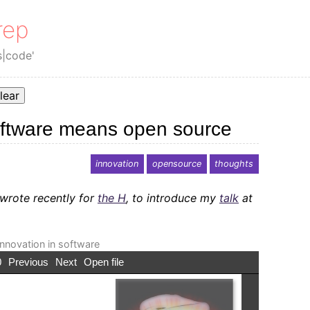
rep
s|code'
lear
oftware means open source
innovation
opensource
thoughts
 wrote recently for
the H
, to introduce my
talk
at
nnovation in software
0
Previous
Next
Open file