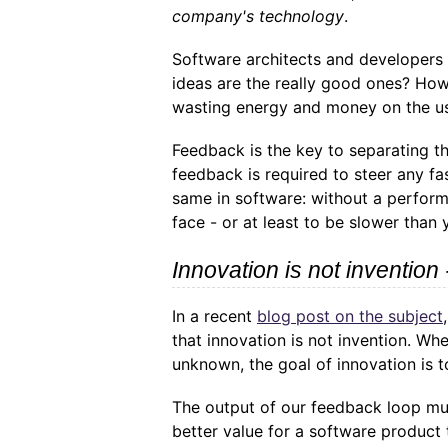
company's technology
.
Software architects and developers a
ideas are the really good ones? How
wasting energy and money on the u
Feedback is the key to separating t
feedback is required to steer any fa
same in software: without a perform
face - or at least to be slower than
Innovation is not invention 
In a recent
blog post on the subject
that innovation is not invention. Wh
unknown, the goal of innovation is t
The output of our feedback loop mu
better value for a software product