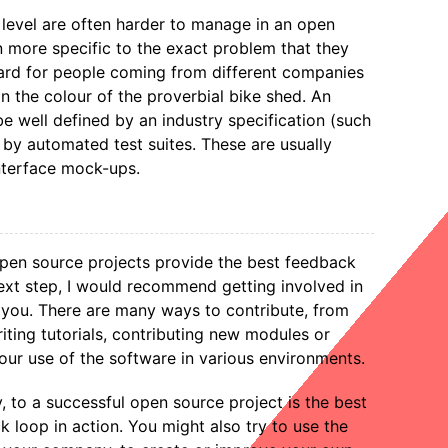
e level are often harder to manage in an open
n more specific to the exact problem that they
 hard for people coming from different companies
n the colour of the proverbial bike shed. An
be well defined by an industry specification (such
 by automated test suites. These are usually
nterface mock-ups.
open source projects provide the best feedback
next step, I would recommend getting involved in
 you. There are many ways to contribute, from
riting tutorials, contributing new modules or
our use of the software in various environments.
y, to a successful open source project is the best
k loop in action. You might also try to use the