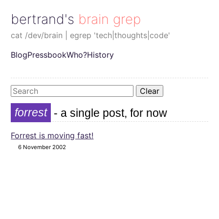
bertrand's brain grep
cat /dev/brain | egrep 'tech|thoughts|code'
Blog
Pressbook
Who?
History
Clear
forrest
- a single post, for now
Forrest is moving fast!
6 November 2002