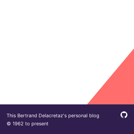
This Bertrand Delacretaz's personal blog
© 1962 to present