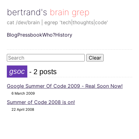
bertrand's brain grep
cat /dev/brain | egrep 'tech|thoughts|code'
Blog
Pressbook
Who?
History
Clear
gsoc
- 2 posts
Google Summer Of Code 2009 - Real Soon Now!
6 March 2009
Summer of Code 2008 is on!
22 April 2008