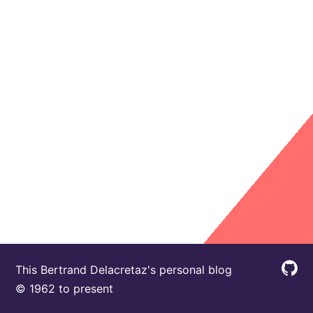
This Bertrand Delacretaz's personal blog
© 1962 to present