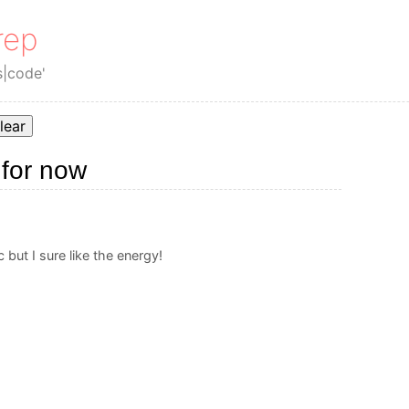
rep
s|code'
lear
 for now
 but I sure like the energy!