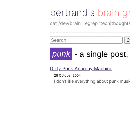
bertrand's brain g
cat /dev/brain | egrep 'tech|thought
C
punk
- a single post,
Dirty Punk Anarchy Machine
28 October 2004
I don't like everything about punk music