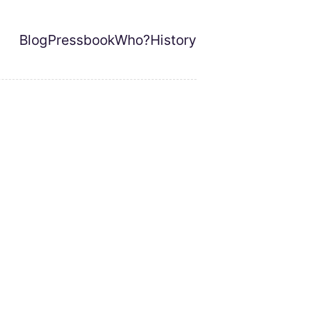
Blog
Pressbook
Who?
History