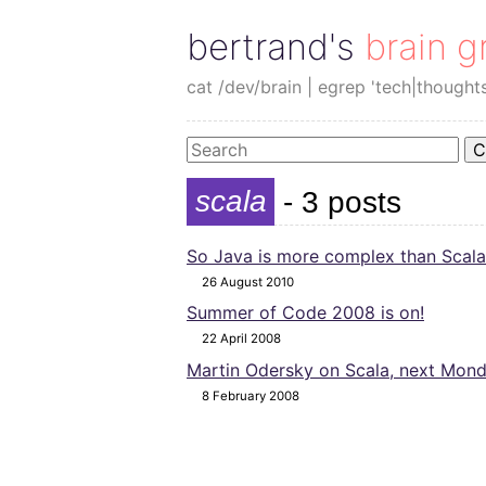
bertrand's brain g
cat /dev/brain | egrep 'tech|thought
C
scala
- 3 posts
So Java is more complex than Scala
26 August 2010
Summer of Code 2008 is on!
22 April 2008
Martin Odersky on Scala, next Mond
8 February 2008