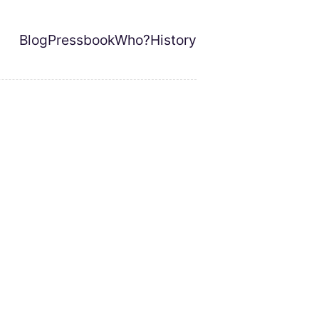
Blog
Pressbook
Who?
History