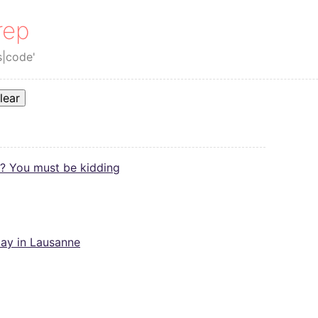
rep
s|code'
lear
? You must be kidding
ay in Lausanne