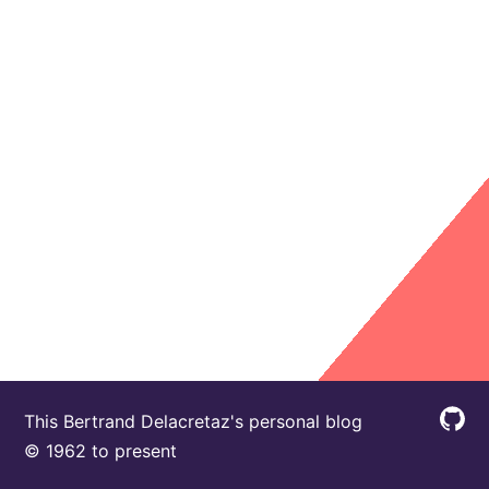
This Bertrand Delacretaz's personal blog
© 1962 to present