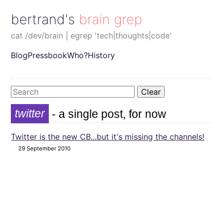
bertrand's brain grep
cat /dev/brain | egrep 'tech|thoughts|code'
Blog
Pressbook
Who?
History
Clear
twitter
- a single post, for now
Twitter is the new CB...but it's missing the channels!
29 September 2010