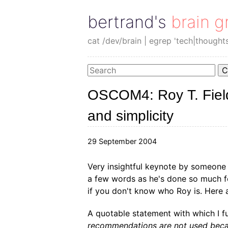
bertrand's brain g
cat /dev/brain | egrep 'tech|thought
C
OSCOM4: Roy T. Field
and simplicity
29 September 2004
Very insightful keynote by someone 
a few words as he's done so much fo
if you don't know who Roy is. Here 
A quotable statement with which I f
recommendations are not used beca