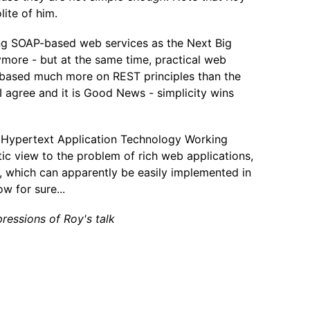
lite of him.
ing SOAP-based web services as the Next Big
ymore - but at the same time, practical web
 based much more on REST principles than the
I agree and it is Good News - simplicity wins
 Hypertext Application Technology Working
c view to the problem of rich web applications,
 which can apparently be easily implemented in
w for sure...
ressions of Roy's talk