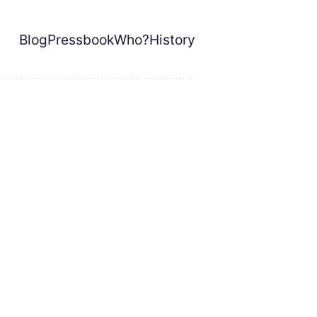
Blog
Pressbook
Who?
History