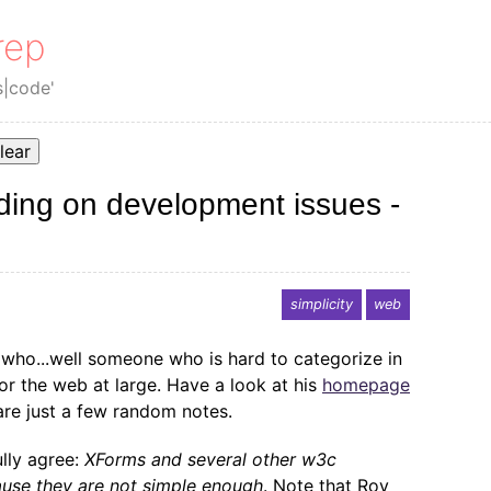
rep
s|code'
lear
ing on development issues -
simplicity
web
who...well someone who is hard to categorize in
r the web at large. Have a look at his
homepage
are just a few random notes.
ully agree:
XForms and several other w3c
use they are not simple enough
. Note that Roy