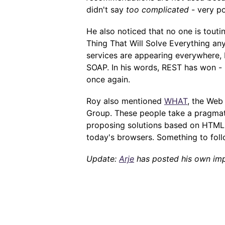
didn't say
too complicated
- very po
He also noticed that no one is tout
Thing That Will Solve Everything an
services are appearing everywhere,
SOAP. In his words, REST has won - 
once again.
Roy also mentioned
WHAT
, the Web
Group. These people take a pragmati
proposing solutions based on HTML,
today's browsers. Something to follo
Update:
Arje
has posted his own imp