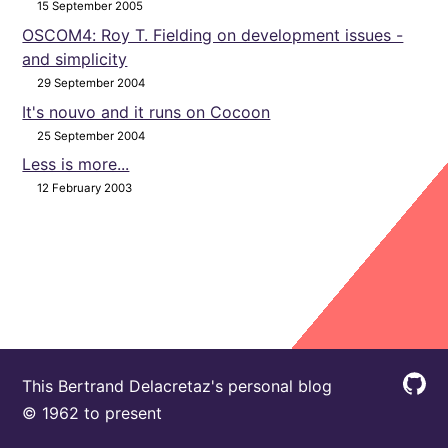
15 September 2005
OSCOM4: Roy T. Fielding on development issues -
and simplicity
29 September 2004
It's nouvo and it runs on Cocoon
25 September 2004
Less is more...
12 February 2003
This Bertrand Delacretaz's personal blog
© 1962 to present