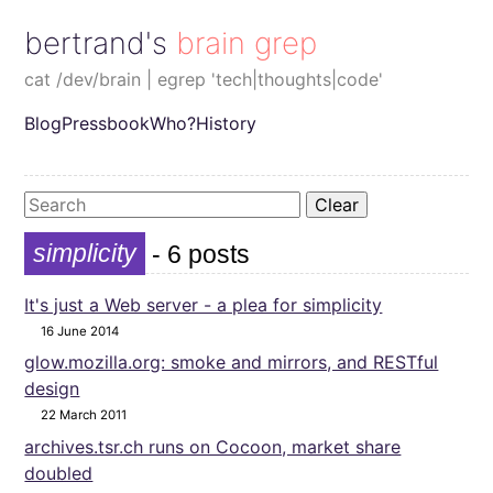
bertrand's brain grep
cat /dev/brain | egrep 'tech|thoughts|code'
Blog
Pressbook
Who?
History
Clear
simplicity
- 6 posts
It's just a Web server - a plea for simplicity
16 June 2014
glow.mozilla.org: smoke and mirrors, and RESTful
design
22 March 2011
archives.tsr.ch runs on Cocoon, market share
doubled