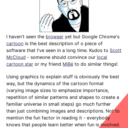
I haven't seen the
browser
yet but Google Chrome's
cartoon
is the best description of o piece of
software that I've seen in a long time. Kudos to
Scott
McCloud
- someone should convince our
local
cartoon star
or my friend
MiBé
to do similar things!
Using graphics to explain stuff is obviously the best
way, but the dynamics of the cartoon format
(varying image sizes to emphasize importance,
repetition of similar patterns and shapes to create a
familiar universe in small steps) go much further
than just combining images and descriptions. Not to
mention the fun factor in reading it - everybody
knows that people learn better when fun is involved.