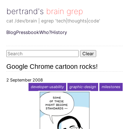
bertrand's brain grep
cat /dev/brain | egrep 'tech|thoughts|code'
Blog
Pressbook
Who?
History
Clear
Google Chrome cartoon rocks!
2 September 2008
developer-usability
graphic-design
milestones