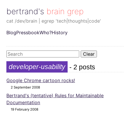
bertrand's brain grep
cat /dev/brain | egrep 'tech|thoughts|code'
Blog
Pressbook
Who?
History
Clear
developer-usability
- 2 posts
Google Chrome cartoon rocks!
2 September 2008
Bertrand's (tentative) Rules for Maintainable
Documentation
19 February 2008