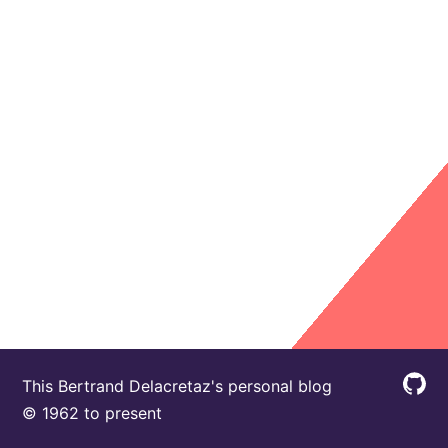
This Bertrand Delacretaz's personal blog
© 1962 to present