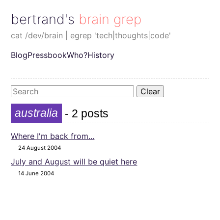
bertrand's brain grep
cat /dev/brain | egrep 'tech|thoughts|code'
Blog
Pressbook
Who?
History
Clear
australia
- 2 posts
Where I'm back from...
24 August 2004
July and August will be quiet here
14 June 2004