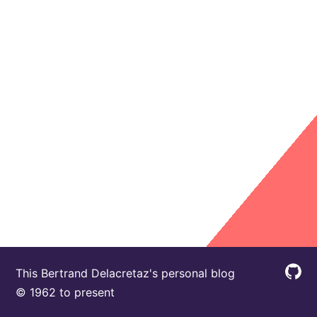
This Bertrand Delacretaz's personal blog
© 1962 to present