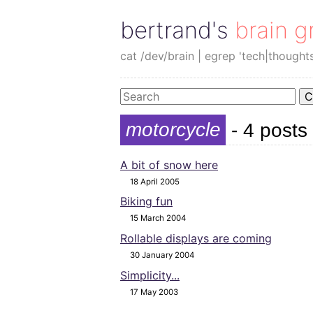
bertrand's brain g
cat /dev/brain | egrep 'tech|thought
C
motorcycle
- 4 posts
A bit of snow here
18 April 2005
Biking fun
15 March 2004
Rollable displays are coming
30 January 2004
Simplicity...
17 May 2003