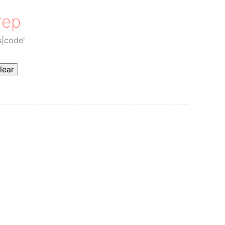
rep
s|code'
lear