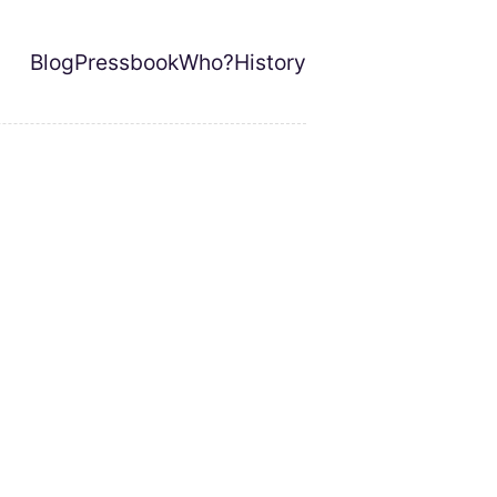
Blog
Pressbook
Who?
History