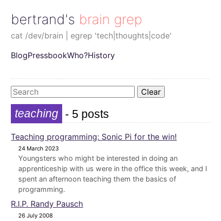
bertrand's brain grep
cat /dev/brain | egrep 'tech|thoughts|code'
Blog
Pressbook
Who?
History
Clear
teaching
- 5 posts
Teaching programming: Sonic Pi for the win!
24 March 2023
Youngsters who might be interested in doing an
apprenticeship with us were in the office this week, and I
spent an afternoon teaching them the basics of
programming.
R.I.P. Randy Pausch
26 July 2008