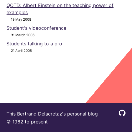
QOTD: Albert Einstein on the teaching power of
examples
19 May 2008
Student's videoconference
31 March 2006
Students talking to a pro
21 April 2005
This Bertrand Delacretaz's personal blog
© 1962 to present