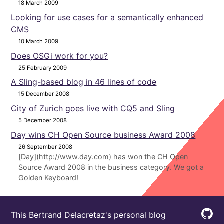
18 March 2009
Looking for use cases for a semantically enhanced
CMS
10 March 2009
Does OSGi work for you?
25 February 2009
A Sling-based blog in 46 lines of code
15 December 2008
City of Zurich goes live with CQ5 and Sling
5 December 2008
Day wins CH Open Source business Award 2008
26 September 2008
[Day](http://www.day.com) has won the CH Open
Source Award 2008 in the business category. We got a
Golden Keyboard!
This Bertrand Delacretaz's personal blog