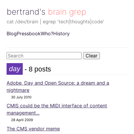
bertrand's brain grep
cat /dev/brain | egrep 'tech|thoughts|code'
Blog
Pressbook
Who?
History
Clear
day
- 8 posts
Adobe, Day and Open Source: a dream and a
nightmare
30 July 2010
CMIS could be the MIDI interface of content
management...
28 April 2009
The CMS vendor meme