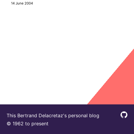
14 June 2004
This Bertrand Delacretaz's personal blog
© 1962 to present