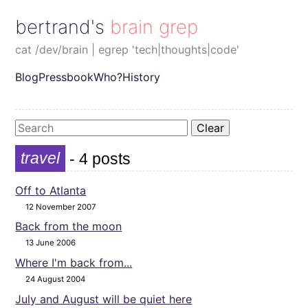
bertrand's brain grep
cat /dev/brain | egrep 'tech|thoughts|code'
Blog
Pressbook
Who?
History
Clear
travel
- 4 posts
Off to Atlanta
12 November 2007
Back from the moon
13 June 2006
Where I'm back from...
24 August 2004
July and August will be quiet here