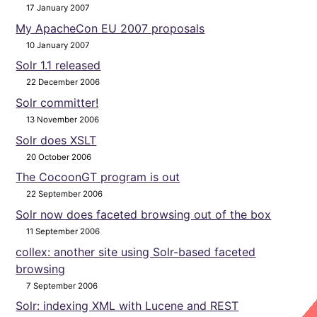
17 January 2007
My ApacheCon EU 2007 proposals
10 January 2007
Solr 1.1 released
22 December 2006
Solr committer!
13 November 2006
Solr does XSLT
20 October 2006
The CocoonGT program is out
22 September 2006
Solr now does faceted browsing out of the box
11 September 2006
collex: another site using Solr-based faceted
browsing
7 September 2006
Solr: indexing XML with Lucene and REST