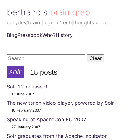
bertrand's brain grep
cat /dev/brain | egrep 'tech|thoughts|code'
Blog
Pressbook
Who?
History
Clear
solr
- 15 posts
Solr 1.2 released!
12 June 2007
The new tsr.ch video player, powered by Solr
10 February 2007
Speaking at ApacheCon EU 2007
27 January 2007
Solr graduates from the Apache Incubator